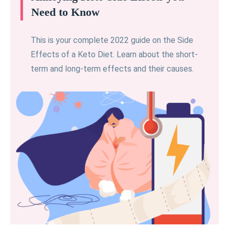
Need to Know
This is your complete 2022 guide on the Side
Effects of a Keto Diet. Learn about the short-
term and long-term effects and their causes.