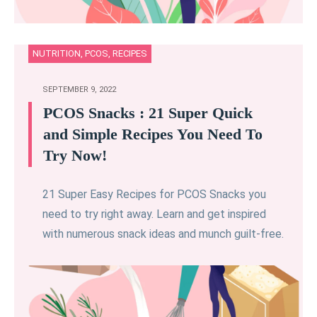
NUTRITION
,
PCOS
,
RECIPES
SEPTEMBER 9, 2022
PCOS Snacks : 21 Super Quick
and Simple Recipes You Need To
Try Now!
21 Super Easy Recipes for PCOS Snacks you
need to try right away. Learn and get inspired
with numerous snack ideas and munch guilt-free.