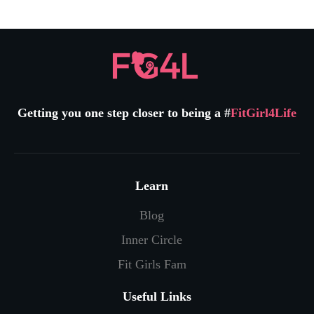
Getting you one step closer to being a #
FitGirl4Life
Learn
Blog
Inner Circle
Fit Girls Fam
Useful Links