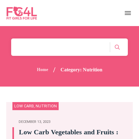
/
Category: Nutrition
Home
LOW CARB
,
NUTRITION
DECEMBER 13, 2023
Low Carb Vegetables and Fruits :