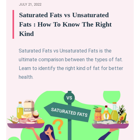
JULY 21, 2022
Saturated Fats vs Unsaturated
Fats : How To Know The Right
Kind
Saturated Fats vs Unsaturated Fats is the
ultimate comparison between the types of fat.
Learn to identify the right kind of fat for better
health.