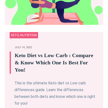
KETO
,
NUTRITION
JULY 14, 2022
Keto Diet vs Low Carb : Compare
& Know Which One Is Best For
You!
This is the ultimate Keto diet vs Low carb
differences guide. Learn the differences
between both diets and know which one is right
for you!