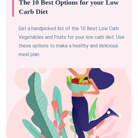
The 10 Best Options for your Low
Carb Diet
Get a handpicked list of the 10 Best Low Carb
Vegetables and Fruits for your low carb diet. Use
these options to make a healthy and delicious
meal plan.