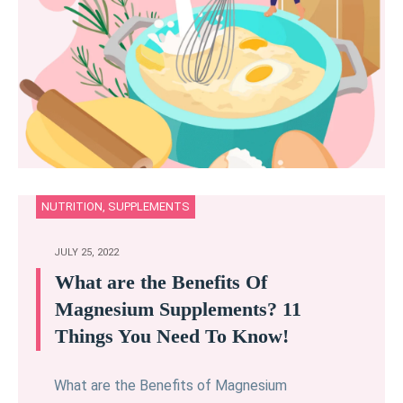
NUTRITION
,
SUPPLEMENTS
JULY 25, 2022
What are the Benefits Of
Magnesium Supplements? 11
Things You Need To Know!
What are the Benefits of Magnesium