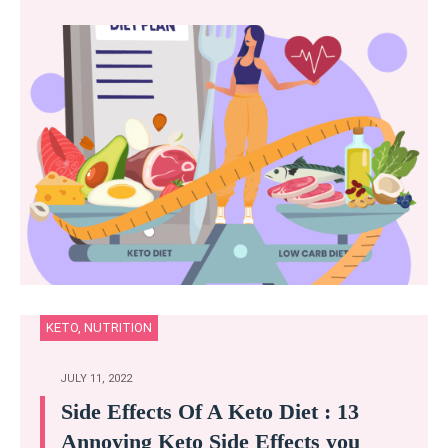
KETO
,
NUTRITION
JULY 11, 2022
Side Effects Of A Keto Diet : 13
Annoying Keto Side Effects you