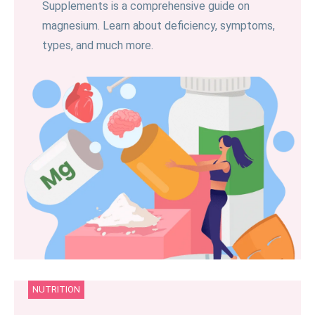
Supplements is a comprehensive guide on
magnesium. Learn about deficiency, symptoms,
types, and much more.
NUTRITION