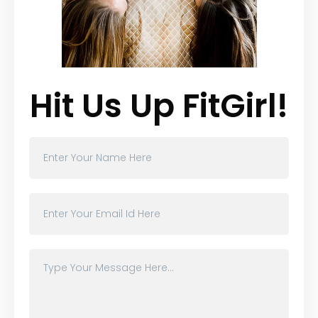
Hit Us Up FitGirl!