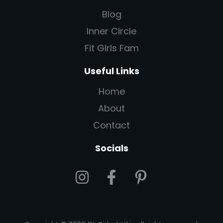
Blog
Inner Circle
Fit Girls Fam
Useful Links
Home
About
Contact
Socials