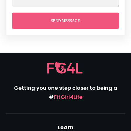
SEND MESSAGE
Getting you one step closer to being a
#
FitGirl4Life
Learn