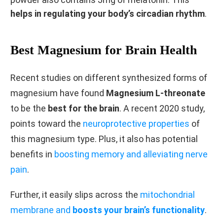
helps in regulating your body’s circadian rhythm
.
Best Magnesium for Brain Health
Recent studies on different synthesized forms of
magnesium have found
Magnesium L-threonate
to be the
best for the brain
. A recent 2020 study,
points toward the
neuroprotective properties
of
this magnesium type. Plus, it also has potential
benefits in
boosting memory and alleviating nerve
pain
.
Further, it easily slips across the
mitochondrial
membrane and
boosts your brain’s functionality
.