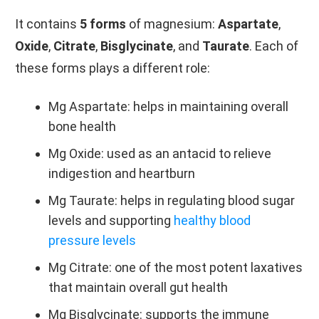
It contains
5 forms
of magnesium:
Aspartate
,
Oxide
,
Citrate
,
Bisglycinate
, and
Taurate
. Each of
these forms plays a different role:
Mg Aspartate: helps in maintaining overall
bone health
Mg Oxide: used as an antacid to relieve
indigestion and heartburn
Mg Taurate: helps in regulating blood sugar
levels and supporting
healthy blood
pressure levels
Mg Citrate: one of the most potent laxatives
that maintain overall gut health
Mg Bisglycinate: supports the immune