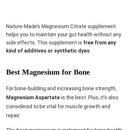
Nature-Made’s Magnesium Citrate supplement
helps you to maintain your gut health without any
side effects. This supplement is
free from any
kind of additives or synthetic dyes
.
Best Magnesium for Bone
For bone-building and increasing bone strength,
Magnesium Aspartate
is the best. Plus, it’s also
considered to be vital for muscle growth and
repair.