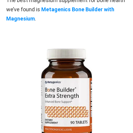
The best magnesium supplement for bone health
we’ve found is
Metagenics Bone Builder with
Magnesium
.