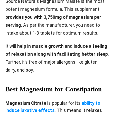
Source Naturals Magnesium Malate is the most
potent magnesium formula. This supplement
provides you with 3,750mg of magnesium per
serving
. As per the manufacturer, you need to
intake about 1-3 tablets for optimum results.
It will
help in muscle growth and induce a feeling
of relaxation along with facilitating better sleep
.
Further, it’s free of major allergens like gluten,
dairy, and soy.
Best Magnesium for Constipation
Magnesium Citrate
is popular for its
ability to
induce laxative effects
. This means it
relaxes