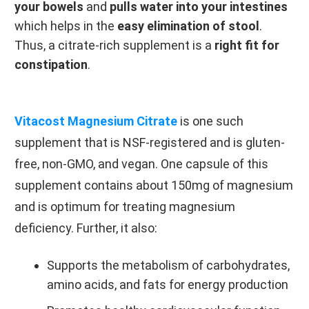
your bowels
and
pulls water into your intestines
which helps in the
easy elimination of stool
.
Thus, a citrate-rich supplement is a
right fit for
constipation
.
Vitacost Magnesium Citrate
is one such
supplement that is NSF-registered and is gluten-
free, non-GMO, and vegan. One capsule of this
supplement contains about 150mg of magnesium
and is optimum for treating magnesium
deficiency. Further, it also:
Supports the metabolism of carbohydrates,
amino acids, and fats for energy production