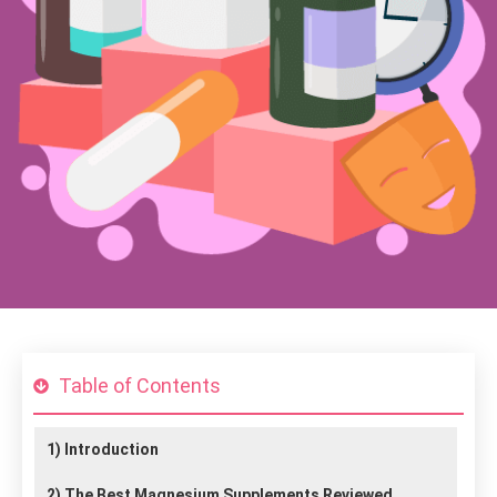
Table of Contents
1)
Introduction
2)
The Best Magnesium Supplements Reviewed