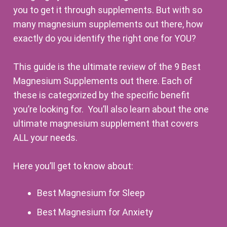
you to get it through supplements. But with so
many magnesium supplements out there, how
exactly do you identify the right one for YOU?
This guide is the ultimate review of the 9 Best
Magnesium Supplements out there. Each of
these is categorized by the specific benefit
you’re looking for. You’ll also learn about the one
ultimate magnesium supplement that covers
ALL your needs.
Here you’ll get to know about:
Best Magnesium for Sleep
Best Magnesium for Anxiety