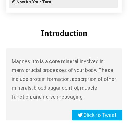
6)
Now it’s Your Turn
Introduction
Magnesium is a
core mineral
involved in
many crucial processes of your body. These
include protein formation, absorption of other
minerals, blood sugar control, muscle
function, and nerve messaging.
Click to Tweet