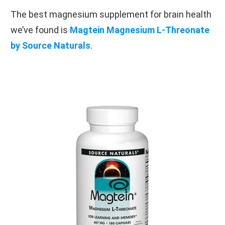
The best magnesium supplement for brain health
we’ve found is
Magtein Magnesium L-Threonate
by Source Naturals
.