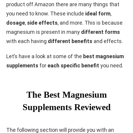
product off Amazon there are many things that
you need to know. These include
ideal form
,
dosage
,
side effects
, and more. This is because
magnesium is present in many
different forms
with each having
different benefits
and effects.
Let’s have a look at some of the
best magnesium
supplements
for
each specific benefit
you need.
The Best Magnesium
Supplements Reviewed
The following section will provide you with an