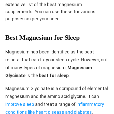
extensive list of the best magnesium
supplements. You can use these for various
purposes as per your need.
Best Magnesium for Sleep
Magnesium has been identified as the best
mineral that can fix your sleep cycle. However, out
of many types of magnesium,
Magnesium
Glycinate
is the
best for sleep
.
Magnesium Glycinate is a compound of elemental
magnesium and the amino acid glycine. It can
improve sleep
and treat a range of
inflammatory
conditions like heart disease and diabetes
.