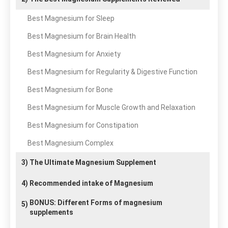
Best Magnesium for Sleep
Best Magnesium for Brain Health
Best Magnesium for Anxiety
Best Magnesium for Regularity & Digestive Function
Best Magnesium for Bone
Best Magnesium for Muscle Growth and Relaxation
Best Magnesium for Constipation
Best Magnesium Complex
3)
The Ultimate Magnesium Supplement
4)
Recommended intake of Magnesium
BONUS: Different Forms of magnesium
5)
supplements