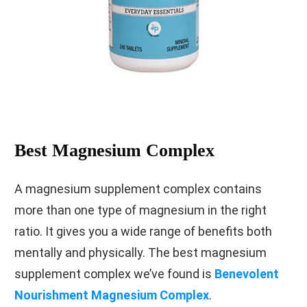
Best Magnesium Complex
A magnesium supplement complex contains
more than one type of magnesium in the right
ratio. It gives you a wide range of benefits both
mentally and physically. The best magnesium
supplement complex we’ve found is
Benevolent
Nourishment Magnesium Complex
.