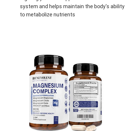
system and helps maintain the body's ability
to metabolize nutrients