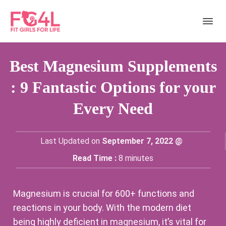
Best Magnesium Supplements
: 9 Fantastic Options for your
Every Need
Last Updated on
September 7, 2022 @
Read Time :
8
minutes
Magnesium is crucial for 600+ functions and
reactions in your body. With the modern diet
being highly deficient in magnesium, it’s vital for