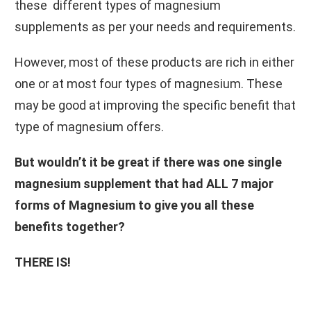
these different types of magnesium
supplements as per your needs and requirements.
However, most of these products are rich in either
one or at most four types of magnesium. These
may be good at improving the specific benefit that
type of magnesium offers.
But wouldn’t it be great if there was one single
magnesium supplement that had ALL 7 major
forms of Magnesium to give you all these
benefits together?
THERE IS!