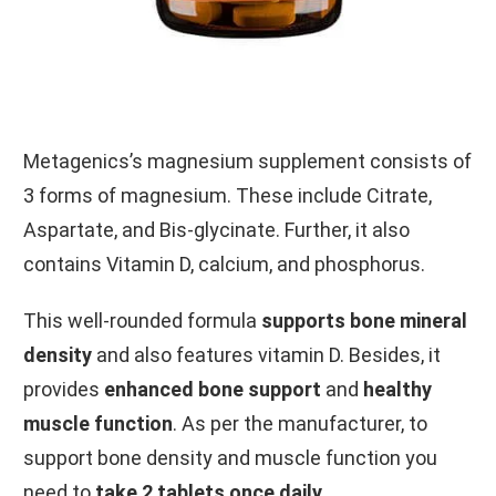
Metagenics’s magnesium supplement consists of
3 forms of magnesium. These include Citrate,
Aspartate, and Bis-glycinate. Further, it also
contains Vitamin D, calcium, and phosphorus.
This well-rounded formula
supports bone mineral
density
and also features vitamin D. Besides, it
provides
enhanced bone support
and
healthy
muscle function
. As per the manufacturer, to
support bone density and muscle function you
need to
take 2 tablets once daily
.