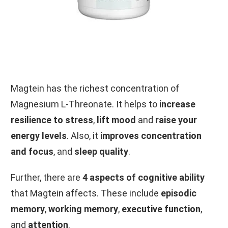
Magtein has the richest concentration of
Magnesium L-Threonate. It helps to
increase
resilience to stress
,
lift mood
and
raise your
energy levels
. Also, it
improves concentration
and focus
, and
sleep quality
.
Further, there are
4 aspects of
cognitive ability
that Magtein affects. These include
episodic
memory
,
working memory
,
executive function
,
and
attention
.