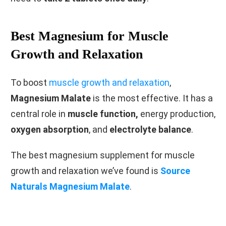
Best Magnesium for Muscle
Growth and Relaxation
To boost
muscle growth and relaxation
,
Magnesium Malate
is the most effective. It has a
central role in
muscle function,
energy production,
oxygen absorption
, and
electrolyte balance
.
The best magnesium supplement for muscle
growth and relaxation we’ve found is
Source
Naturals Magnesium Malate
.