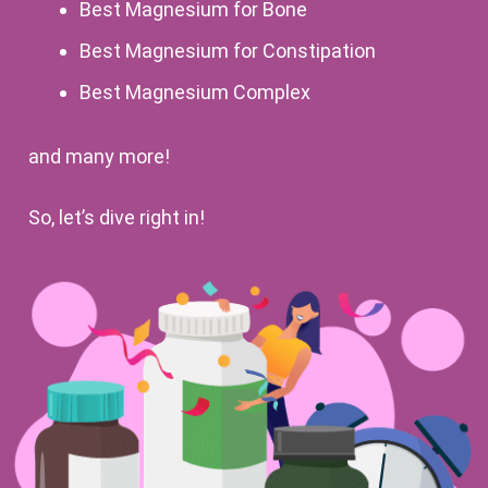
Best Magnesium for Bone
Best Magnesium for Constipation
Best Magnesium Complex
and many more!
So, let’s dive right in!