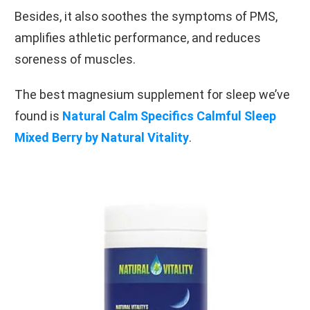
Besides, it also soothes the symptoms of PMS,
amplifies athletic performance, and reduces
soreness of muscles.
The best magnesium supplement for sleep we’ve
found is
Natural Calm Specifics Calmful Sleep
Mixed Berry by Natural Vitality
.