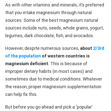
As with other vitamins and minerals, it’s preferred
that you intake magnesium through natural
sources. Some of the best magnesium natural
sources include nuts, seeds, whole grains, yogurt,
legumes, dark chocolate, fish, and avocados.
However, despite numerous sources,
about
2/3rd
of the population
of western countries is
magnesium deficient
. This is because of
improper dietary habits (in most cases) and
sometimes due to medical conditions. Whatever
the reason, proper magnesium supplementation
can help fix this.
But before you go ahead and pick a ‘popular’