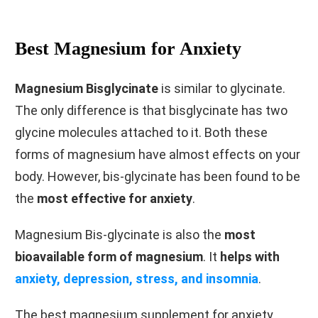
Best Magnesium for Anxiety
Magnesium Bisglycinate
is similar to glycinate.
The only difference is that bisglycinate has two
glycine molecules attached to it. Both these
forms of magnesium have almost effects on your
body. However, bis-glycinate has been found to be
the
most effective for anxiety
.
Magnesium Bis-glycinate is also the
most
bioavailable form of magnesium
. It
helps with
anxiety, depression, stress, and insomnia
.
The best magnesium supplement for anxiety