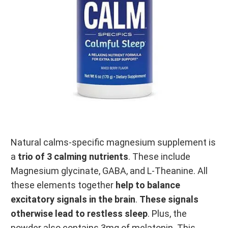
Natural calms-specific magnesium supplement is
a
trio of 3 calming nutrients
. These include
Magnesium glycinate, GABA, and L-Theanine. All
these elements together
help to balance
excitatory signals in the brain
.
These signals
otherwise lead to restless sleep
. Plus, the
powder also contains 3mg of melatonin. This