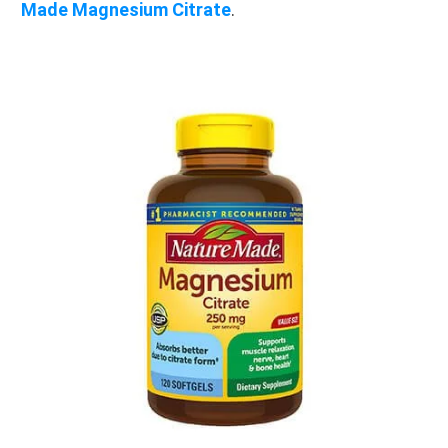
Made Magnesium Citrate
.