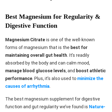
Best Magnesium for Regularity &
Digestive Function
Magnesium Citrate
is one of the well-known
forms of magnesium that is the
best for
maintaining overall gut health
. It’s readily
absorbed by the body and can calm mood,
manage blood glucose levels
, and
boost athletic
performance
. Plus, it’s also used to
minimize the
causes of arrhythmia
.
The best magnesium supplement for digestive
function and gut regularity we’ve found is
Nature-