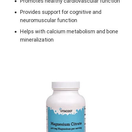
Promotes healthy cardiovascular function
Provides support for cognitive and
neuromuscular function
Helps with calcium metabolism and bone
mineralization