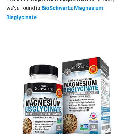
we’ve found is
BioSchwartz Magnesium
Bisglycinate
.