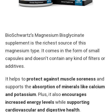
BioSchwartz’s Magnesium Bisglycinate
supplement is the richest source of this
magnesium type. It comes in the form of small
capsules and doesn't contain any kind of filters or
additives.
It helps to
protect against muscle soreness
and
supports the
absorption of minerals like calcium
and potassium
. Plus, it also
encourages
increased energy levels
while
supporting
cardiovascular and digestive health
.