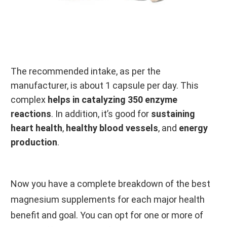
The recommended intake, as per the
manufacturer, is about 1 capsule per day. This
complex
helps in catalyzing 350 enzyme
reactions
. In addition, it’s good for
sustaining
heart health
,
healthy blood vessels
, and
energy
production
.
Now you have a complete breakdown of the best
magnesium supplements for each major health
benefit and goal. You can opt for one or more of