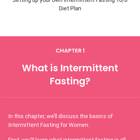
Diet Plan
CHAPTER 1
What is Intermittent
Fasting?
In this chapter, we’ll discuss the basics of
Intermittent Fasting for Women.
First, you’ll learn what intermittent fasting is all