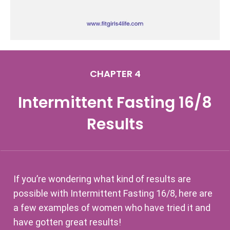
CHAPTER 4
Intermittent Fasting 16/8
Results
If you’re wondering what kind of results are
possible with Intermittent Fasting 16/8, here are
a few examples of women who have tried it and
have gotten great results!