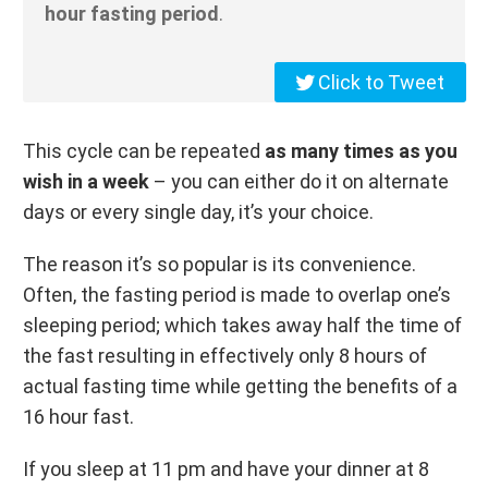
hour fasting period
.
Click to Tweet
This cycle can be repeated
as many times as you
wish in a week
– you can either do it on alternate
days or every single day, it’s your choice.
The reason it’s so popular is its convenience.
Often, the fasting period is made to overlap one’s
sleeping period; which takes away half the time of
the fast resulting in effectively only 8 hours of
actual fasting time while getting the benefits of a
16 hour fast.
If you sleep at 11 pm and have your dinner at 8