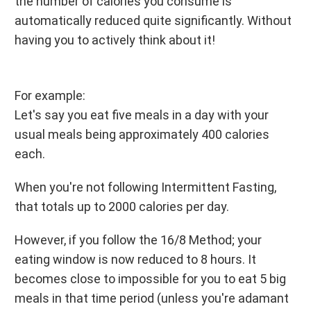
the number of calories you consume is
automatically reduced quite significantly. Without
having you to actively think about it!
For example:
Let's say you eat five meals in a day with your
usual meals being approximately 400 calories
each.
When you're not following Intermittent Fasting,
that totals up to 2000 calories per day.
However, if you follow the 16/8 Method; your
eating window is now reduced to 8 hours. It
becomes close to impossible for you to eat 5 big
meals in that time period (unless you're adamant