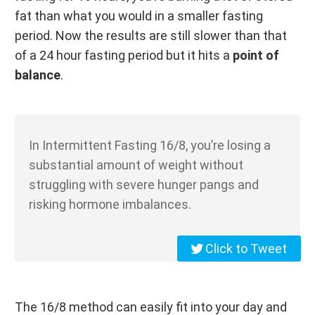
fat than what you would in a smaller fasting
period. Now the results are still slower than that
of a 24 hour fasting period but it hits a
point of
balance
.
In Intermittent Fasting 16/8, you’re losing a
substantial amount of weight without
struggling with severe hunger pangs and
risking hormone imbalances.
Click to Tweet
The 16/8 method can easily fit into your day and