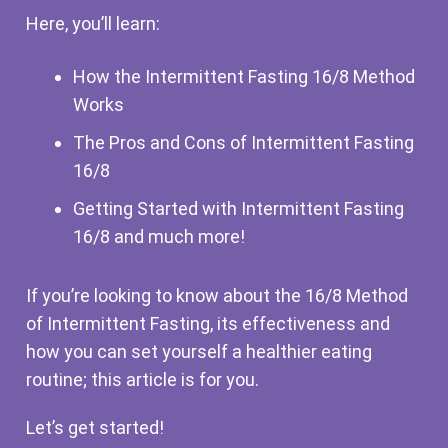
Here, you’ll learn:
How the Intermittent Fasting 16/8 Method
Works
The Pros and Cons of Intermittent Fasting
16/8
Getting Started with Intermittent Fasting
16/8 and much more!
If you’re looking to know about the 16/8 Method
of Intermittent Fasting, its effectiveness and
how you can set yourself a healthier eating
routine; this article is for you.
Let’s get started!