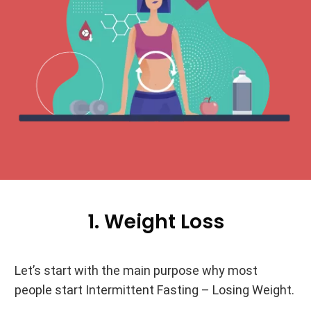
1. Weight Loss
Let’s start with the main purpose why most
people start Intermittent Fasting – Losing Weight.