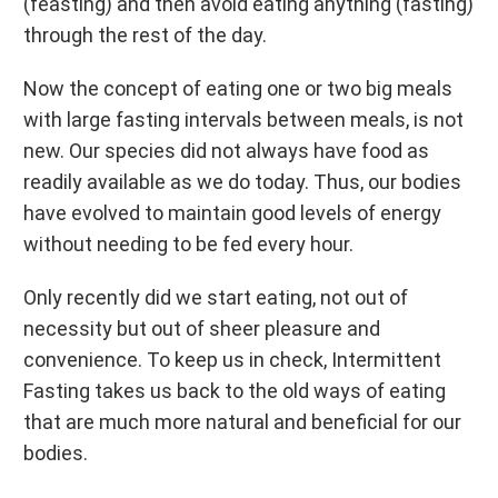
(feasting) and then avoid eating anything (fasting)
through the rest of the day.
Now the concept of eating one or two big meals
with large fasting intervals between meals, is not
new. Our species did not always have food as
readily available as we do today. Thus, our bodies
have evolved to maintain good levels of energy
without needing to be fed every hour.
Only recently did we start eating, not out of
necessity but out of sheer pleasure and
convenience. To keep us in check, Intermittent
Fasting takes us back to the old ways of eating
that are much more natural and beneficial for our
bodies.