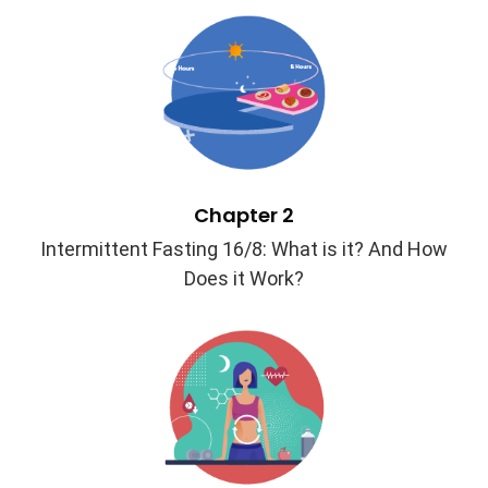
Chapter 2
Intermittent Fasting 16/8: What is it? And How
Does it Work?