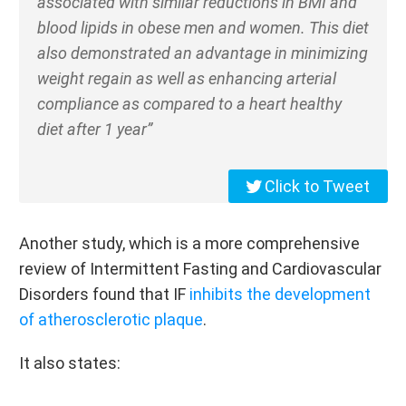
associated with similar reductions in BMI and
blood lipids in obese men and women. This diet
also demonstrated an advantage in minimizing
weight regain as well as enhancing arterial
compliance as compared to a heart healthy
diet after 1 year”
Click to Tweet
Another study, which is a more comprehensive
review of Intermittent Fasting and Cardiovascular
Disorders found that IF
inhibits the development
of atherosclerotic plaque
.
It also states: