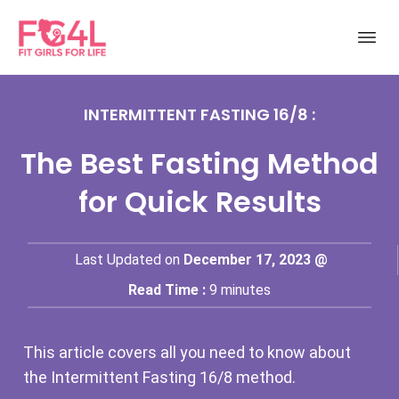
INTERMITTENT FASTING 16/8 :
The Best Fasting Method
for Quick Results
Last Updated on
December 17, 2023 @
Read Time :
9
minutes
This article covers all you need to know about
the Intermittent Fasting 16/8 method.