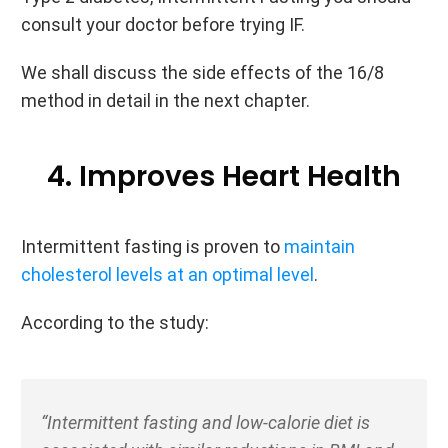
consult your doctor before trying IF.
We shall discuss the side effects of the 16/8
method in detail in the next chapter.
4. Improves Heart Health
Intermittent fasting is proven to
maintain
cholesterol levels at an optimal level
.
According to the study:
“Intermittent fasting and low-calorie diet is