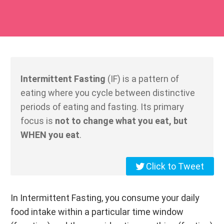
Intermittent Fasting
(IF) is a pattern of
eating where you cycle between distinctive
periods of eating and fasting. Its primary
focus is
not to change what you eat, but
WHEN you eat
.
Click to Tweet
In Intermittent Fasting, you consume your daily
food intake within a particular time window