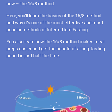
now – the 16/8 method.
Here, you’ll learn the basics of the 16/8 method
and why it's one of the most effective and most
popular methods of Intermittent Fasting.
You also learn how the 16/8 method makes meal
preps easier and get the benefit of a long-fasting
period in just half the time.