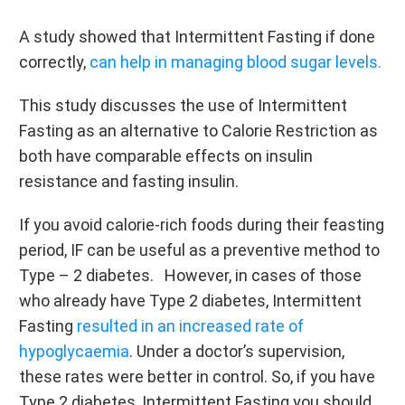
A study showed that Intermittent Fasting if done
correctly,
can help in managing blood sugar levels.
This study discusses the use of Intermittent
Fasting as an alternative to Calorie Restriction as
both have comparable effects on insulin
resistance and fasting insulin.
If you avoid calorie-rich foods during their feasting
period, IF can be useful as a preventive method to
Type – 2 diabetes. However, in cases of those
who already have Type 2 diabetes, Intermittent
Fasting
resulted in an increased rate of
hypoglycaemia
. Under a doctor’s supervision,
these rates were better in control. So, if you have
Type 2 diabetes, Intermittent Fasting you should