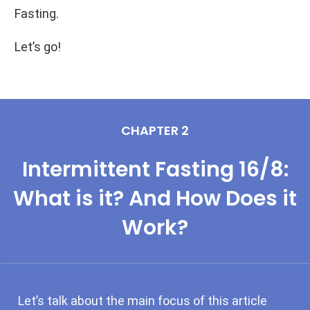
Fasting.
Let’s go!
CHAPTER 2
Intermittent Fasting 16/8:
What is it? And How Does it
Work?
Let’s talk about the main focus of this article