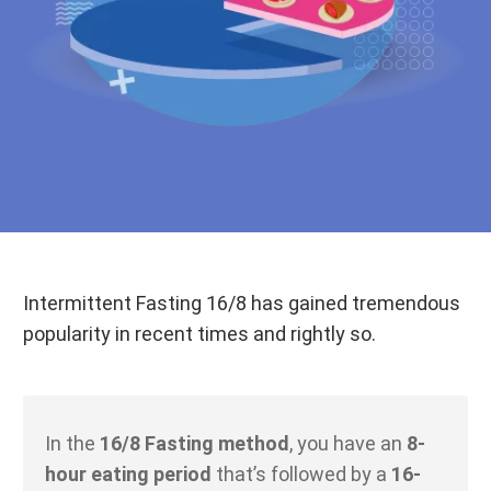
Intermittent Fasting 16/8 has gained tremendous
popularity in recent times and rightly so.
In the
16/8 Fasting method
, you have an
8-
hour eating period
that’s followed by a
16-