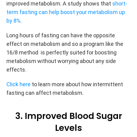
improved metabolism. A study shows that
short-
term fasting can help boost your metabolism up
by 8%
.
Long hours of fasting can have the opposite
effect on metabolism and so a program like the
16/8 method is perfectly suited for boosting
metabolism without worrying about any side
effects.
Click here
to learn more about how intermittent
fasting can affect metabolism.
3. Improved Blood Sugar
Levels