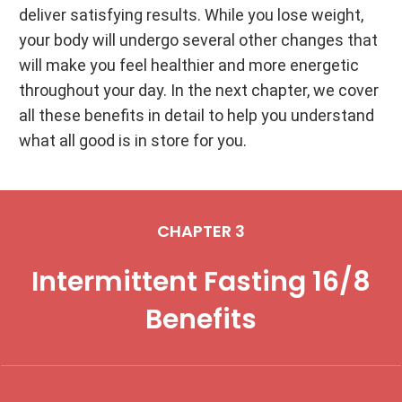
deliver satisfying results. While you lose weight,
your body will undergo several other changes that
will make you feel healthier and more energetic
throughout your day. In the next chapter, we cover
all these benefits in detail to help you understand
what all good is in store for you.
CHAPTER 3
Intermittent Fasting 16/8
Benefits