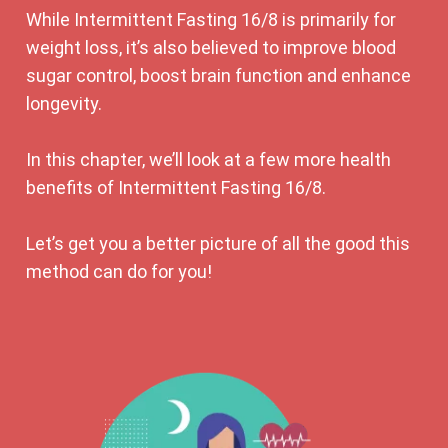
While Intermittent Fasting 16/8 is primarily for
weight loss, it’s also believed to improve blood
sugar control, boost brain function and enhance
longevity.
In this chapter, we’ll look at a few more health
benefits of Intermittent Fasting 16/8.
Let’s get you a better picture of all the good this
method can do for you!