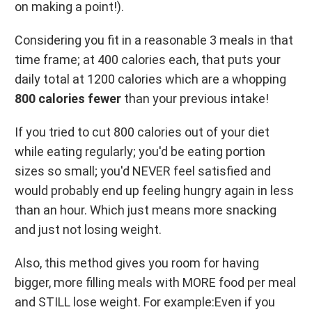
on making a point!).
Considering you fit in a reasonable 3 meals in that
time frame; at 400 calories each, that puts your
daily total at 1200 calories which are a whopping
800 calories fewer
than your previous intake!
If you tried to cut 800 calories out of your diet
while eating regularly; you'd be eating portion
sizes so small; you'd NEVER feel satisfied and
would probably end up feeling hungry again in less
than an hour. Which just means more snacking
and just not losing weight.
Also, this method gives you room for having
bigger, more filling meals with MORE food per meal
and STILL lose weight. For example:Even if you