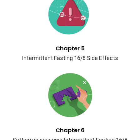
Chapter 5
Intermittent Fasting 16/8 Side Effects
Chapter 6
Setting up your own Intermittent Fasting 16/8