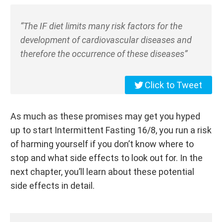
“The IF diet limits many risk factors for the
development of cardiovascular diseases and
therefore the occurrence of these diseases”
Click to Tweet
As much as these promises may get you hyped
up to start Intermittent Fasting 16/8, you run a risk
of harming yourself if you don’t know where to
stop and what side effects to look out for. In the
next chapter, you’ll learn about these potential
side effects in detail.