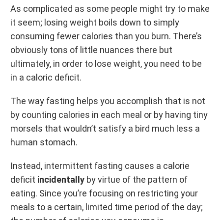
As complicated as some people might try to make
it seem; losing weight boils down to simply
consuming fewer calories than you burn. There’s
obviously tons of little nuances there but
ultimately, in order to lose weight, you need to be
in a caloric deficit.
The way fasting helps you accomplish that is not
by counting calories in each meal or by having tiny
morsels that wouldn’t satisfy a bird much less a
human stomach.
Instead, intermittent fasting causes a calorie
deficit
incidentally
by virtue of the pattern of
eating. Since you’re focusing on restricting your
meals to a certain, limited time period of the day;