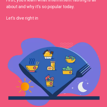
about and why it’s so popular today.
Let’s dive right in