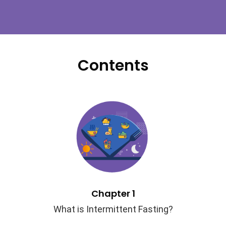
Contents
Chapter 1
What is Intermittent Fasting?