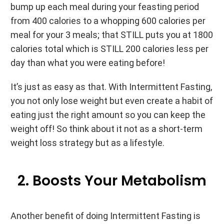
bump up each meal during your feasting period
from 400 calories to a whopping 600 calories per
meal for your 3 meals; that STILL puts you at 1800
calories total which is STILL 200 calories less per
day than what you were eating before!
It’s just as easy as that. With Intermittent Fasting,
you not only lose weight but even create a habit of
eating just the right amount so you can keep the
weight off! So think about it not as a short-term
weight loss strategy but as a lifestyle.
2. Boosts Your Metabolism
Another benefit of doing Intermittent Fasting is