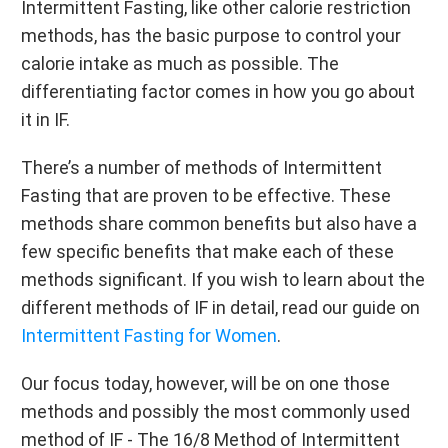
Intermittent Fasting, like other calorie restriction
methods, has the basic purpose to control your
calorie intake as much as possible. The
differentiating factor comes in how you go about
it in IF.
There’s a number of methods of Intermittent
Fasting that are proven to be effective. These
methods share common benefits but also have a
few specific benefits that make each of these
methods significant. If you wish to learn about the
different methods of IF in detail, read our guide on
Intermittent Fasting for Women
.
Our focus today, however, will be on one those
methods and possibly the most commonly used
method of IF - The 16/8 Method of Intermittent