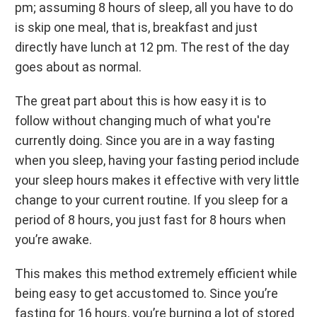
pm; assuming 8 hours of sleep, all you have to do
is skip one meal, that is, breakfast and just
directly have lunch at 12 pm. The rest of the day
goes about as normal.
The great part about this is how easy it is to
follow without changing much of what you're
currently doing. Since you are in a way fasting
when you sleep, having your fasting period include
your sleep hours makes it effective with very little
change to your current routine. If you sleep for a
period of 8 hours, you just fast for 8 hours when
you’re awake.
This makes this method extremely efficient while
being easy to get accustomed to. Since you’re
fasting for 16 hours, you’re burning a lot of stored