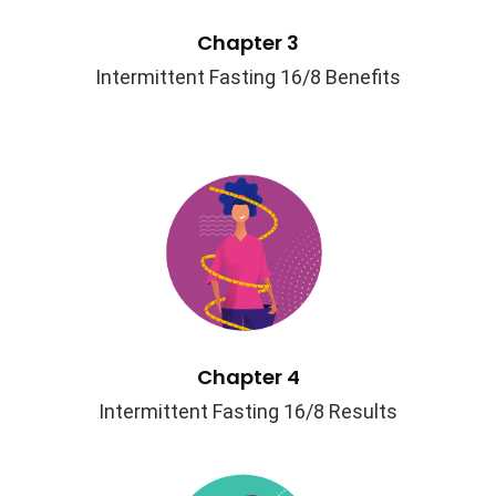
Chapter 3
Intermittent Fasting 16/8 Benefits
Chapter 4
Intermittent Fasting 16/8 Results