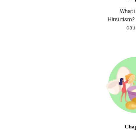
What 
Hirsutism? 
cau
Chap