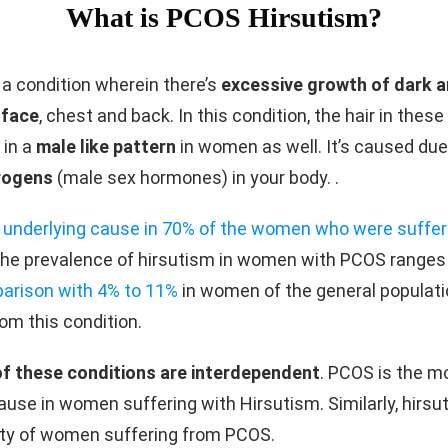
What is PCOS Hirsutism?
 a condition wherein there’s
excessive growth of dark 
 face
, chest and back. In this condition, the hair in these
 in a
male like pattern
in women as well. It’s caused due
rogens
(male sex hormones) in your body. .
 underlying cause in 70% of the women who were suffer
The prevalence of hirsutism in women with PCOS ranges
parison with 4% to 11%
in women of the general populat
rom this condition.
of these conditions are interdependent
. PCOS is the 
ause in women suffering with Hirsutism. Similarly, hirsu
ity of women suffering from PCOS.