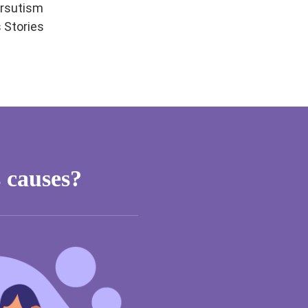
rsutism
 Stories
 causes?