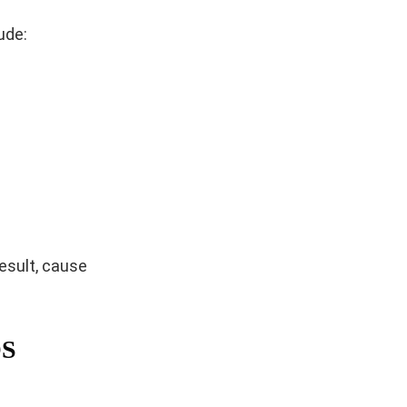
ude:
result, cause
OS