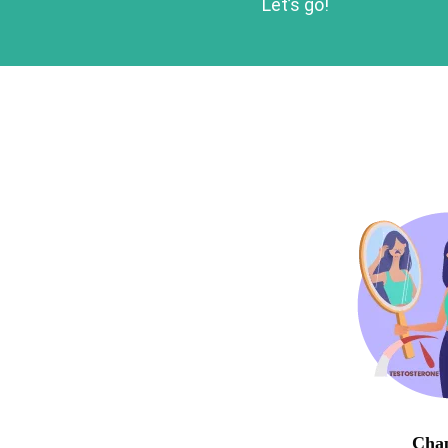
Let’s go!
Chap