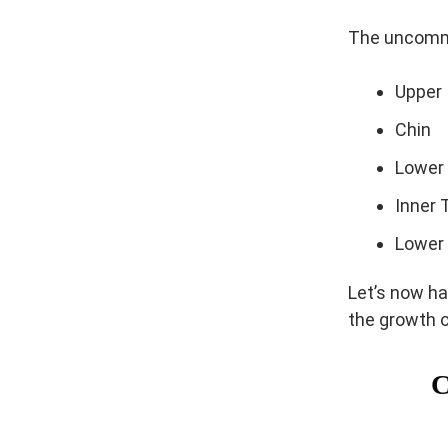
The uncommo
Upper 
Chin
Lower
Inner 
Lower
Let’s now ha
the growth o
C