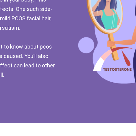
ffects. One such side-
mild PCOS facial hair,
rsutism.
 get to know about pcos
s caused. You’ll also
effect can lead to other
l.