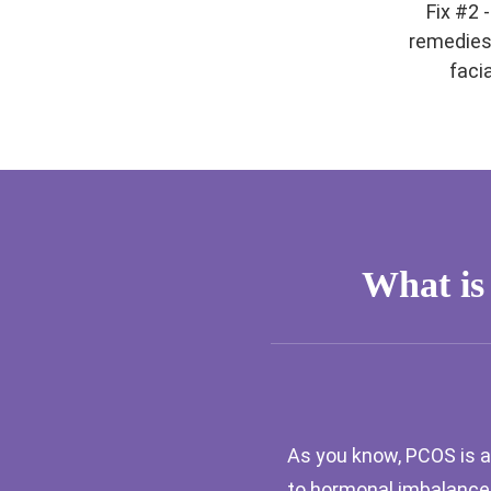
Fix #2 
remedies
facia
What is
As you know, PCOS is a
to hormonal imbalances