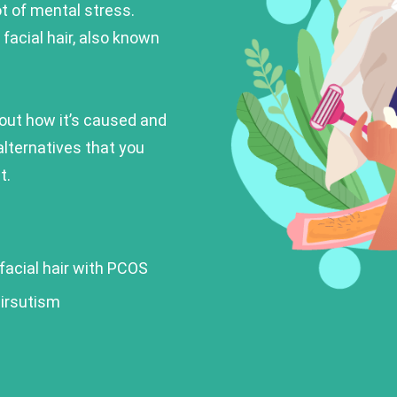
ot of mental stress.
facial hair, also known
about how it’s caused and
alternatives that you
t.
 facial hair with PCOS
irsutism