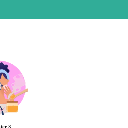
ter 3