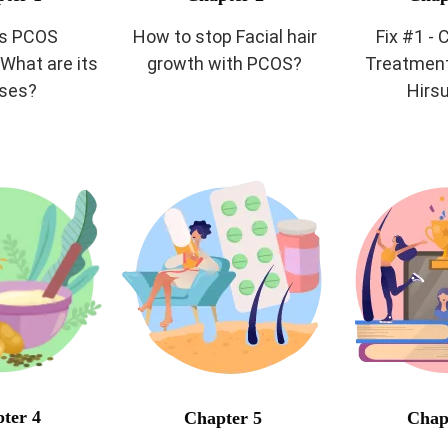
is PCOS
How to stop Facial hair
Fix #1 -
What are its
growth with PCOS?
Treatment
ses?
Hirs
ter 4
Chapter 5
Chap