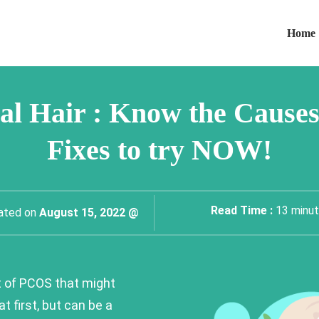
Home
l Hair : Know the Causes
Fixes to try NOW!
Read Time :
13
minu
ated on
August 15, 2022 @
t of PCOS that might
at first, but can be a