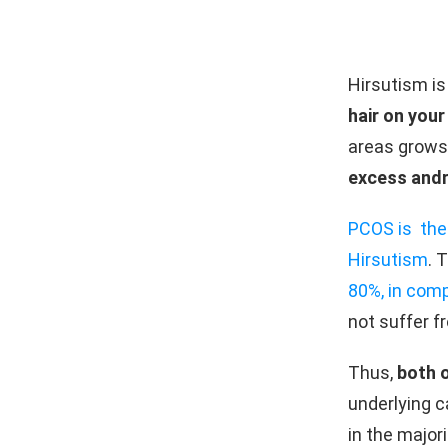
Hirsutism is
hair on your
areas grows
excess and
PCOS is the
Hirsutism
. 
80%, in com
not suffer f
Thus,
both 
underlying c
in the major