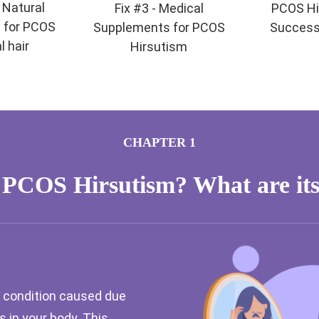
- Natural
Fix #3 - Medical
PCOS Hi
 for PCOS
Supplements for PCOS
Success
l hair
Hirsutism
CHAPTER 1
 PCOS Hirsutism? What are its
 condition caused due
 in your body. This