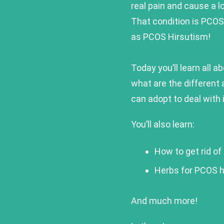
real pain and cause a l
That condition is PCOS 
as PCOS Hirsutism!
Today you’ll learn all 
what are the different 
can adopt to deal with i
You’ll also learn:
How to get rid of
Herbs for PCOS h
And much more!