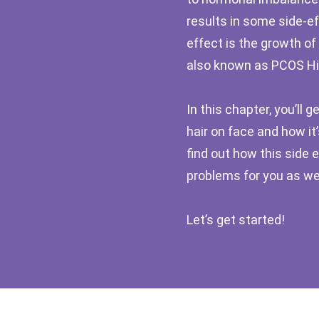
results in some side-e
effect is the growth of 
also known as PCOS Hi
In this chapter, you’ll
hair on face and how it’
find out how this side 
problems for you as wel
Let’s get started!