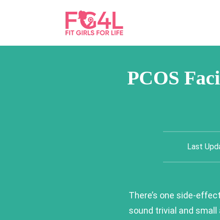
PCOS Facia
Last Upd
There’s one side-effec
sound trivial and small 