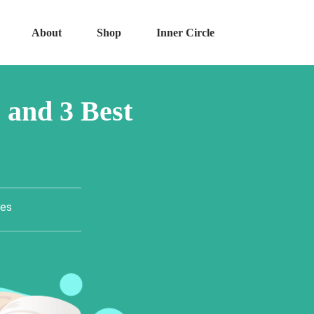
About
Shop
Inner Circle
 and 3 Best
tes