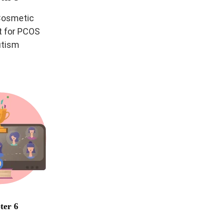
 Cosmetic
 for PCOS
utism
ter 6