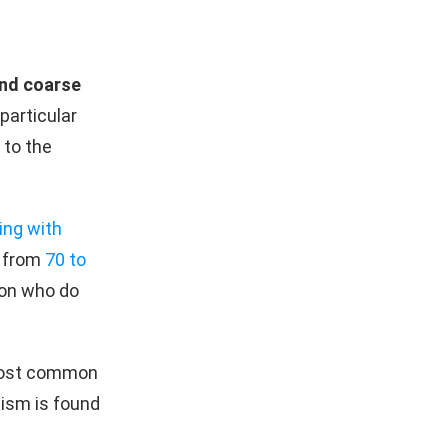
and coarse
 particular
 to the
ing with
 from
70 to
ion who do
most common
tism is found