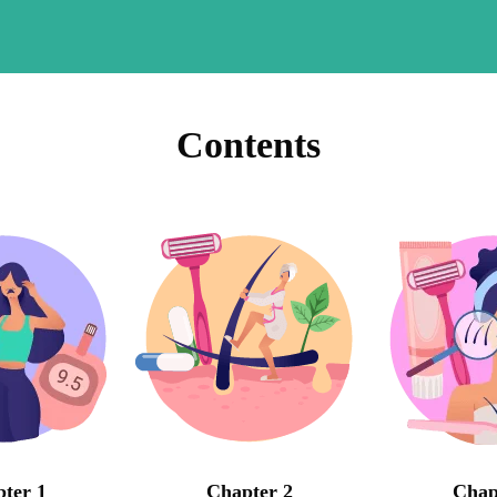
Contents
ter 1
Chapter 2
Chap