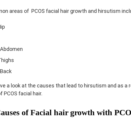
n areas of PCOS facial hair growth and hirsutism incl
Iip
 Abdomen
Thighs
 Back
ve a look at the causes that lead to hirsutism and as a 
f PCOS facial hair.
auses of Facial hair growth with PC